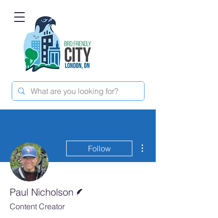
More actions
Follow
Writer
Paul Nicholson
Content Creator