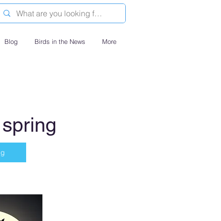
Blog
Birds in the News
More
 spring
ng