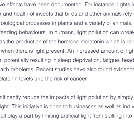
ve effects have been documented. For instance, lights lef
 and health of insects that birds and other animals rely 
biological processes in plants and a variety of animals,
feeding behaviours. In humans, light pollution can wrea
s the production of the hormone melatonin which is relea
 when there is light present. An increased amount of ligh
 potentially resulting in sleep deprivation, fatigue, hea
ealth problems. Recent studies have also found evidenc
tonin levels and the risk of cancer.
ificantly reduce the impacts of light pollution by simply 
ight. This initiative is open to businesses as well as in
l play a part by limiting artificial light from spilling in