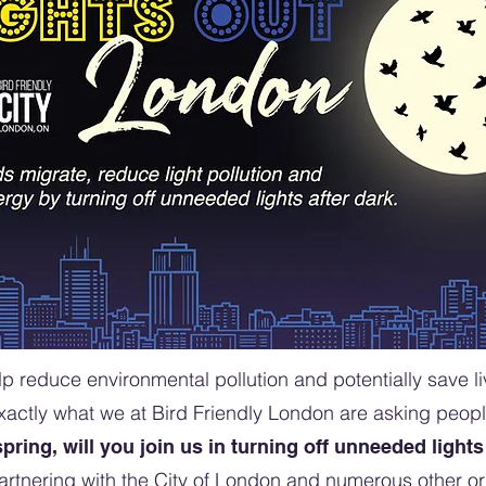
p reduce environmental pollution and potentially save liv
exactly what we at Bird Friendly London are asking peop
spring, will you join us in turning off unneeded lights
artnering with the City of London and numerous other or