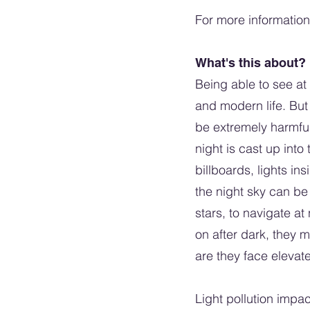
For more information 
What's this about?
Being able to see at 
and modern life. But 
be extremely harmful 
night is cast up into
billboards, lights in
the night sky can be 
stars, to navigate at 
on after dark, they 
are they face elevate
Light pollution impa