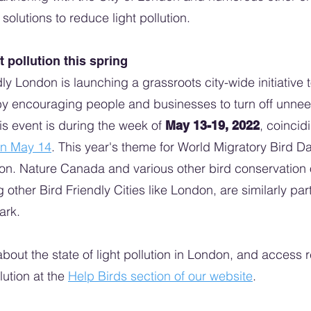
olutions to reduce light pollution.
t pollution this spring
dly London is launching a grassroots city-wide initiative 
by encouraging people and businesses to turn off unneed
his event is during the week of
, coincid
May 13-19, 2022
on May 14
. This year's theme for World Migratory Bird D
tion. Nature Canada and various other bird conservation
g other Bird Friendly Cities like London, are similarly par
dark.
bout the state of light pollution in London, and access 
lution at the
Help Birds section of our website
.