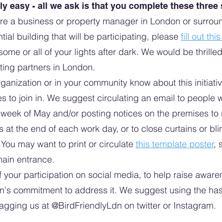
lly easy - all we ask is that you complete these three
are a business or property manager in London or surroun
ntial building that will be participating, please
fill out thi
 some or all of your lights after dark. We would be thril
ting partners in London.
ganization or in your community know about this initiativ
es to join in. We suggest circulating an email to peopl
rst week of May and/or posting notices on the premises to
ts at the end of each work day, or to close curtains or blin
e. You may want to print or circulate
this template poster
, 
main entrance.
your participation on social media, to help raise awarene
on's commitment to address it. We suggest using the ha
agging us at @BirdFriendlyLdn on twitter or Instagram.