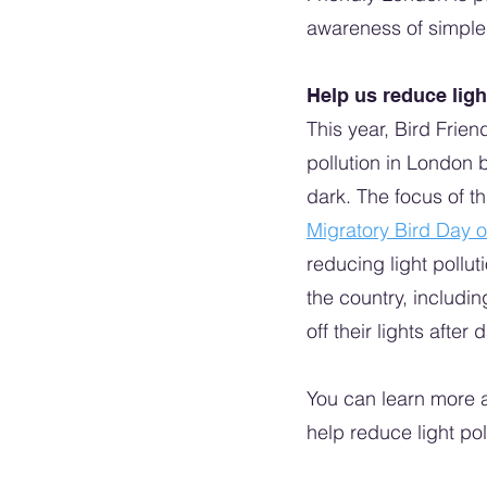
awareness of simple s
Help us reduce ligh
This year, Bird Frien
pollution in London 
dark. The focus of t
Migratory Bird Day 
reducing light pollu
the country, includin
off their lights after 
You can learn more a
help reduce light pol