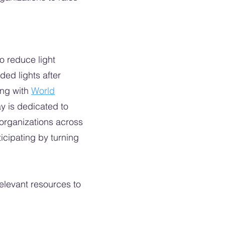
to reduce light
ed lights after
ing with
World
ay is dedicated to
 organizations across
ticipating by turning
relevant resources to