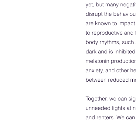
yet, but many negati
disrupt the behaviour
are known to impact 
to reproductive and 
body rhythms, such a
dark and is inhibited
melatonin production,
anxiety, and other h
between reduced mela
Together, we can sign
unneeded lights at n
and renters. We can al