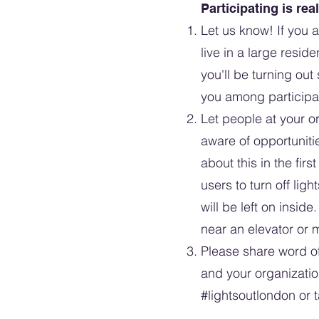
Participating is rea
Let us know! If you 
live in a large reside
you'll be turning out
you among participa
Let people at your or
aware of opportuniti
about this in the fi
users to turn off ligh
will be left on insid
near an elevator or 
Please share word of 
and your organizati
#lightsoutlondon
or t