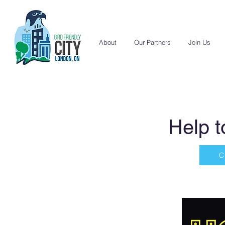
About
Our Partners
Join Us
Help t
C