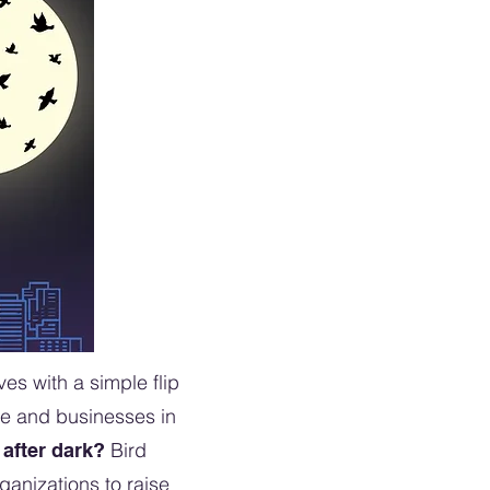
es with a simple flip
le and businesses in
Bird
 after dark?
ganizations to raise