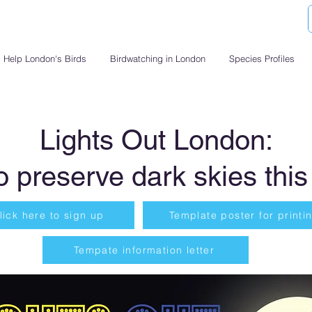
Help London's Birds
Birdwatching in London
Species Profiles
Lights Out London:
o preserve dark skies this
lick here to sign up
Template poster for printi
Tempate information letter