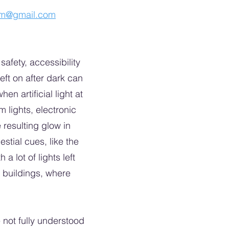
am@gmail.com
safety, accessibility
eft on after dark can
n artificial light at
m lights, electronic
 resulting glow in
stial cues, like the
a lot of lights left
 buildings, where
 not fully understood