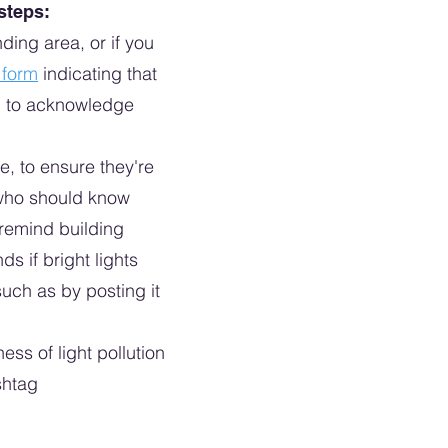
 steps:
ding area, or if you
s form
indicating that
led to acknowledge
e, to ensure they're
e who should know
 remind building
ds if bright lights
such as by posting it
ss of light pollution
shtag