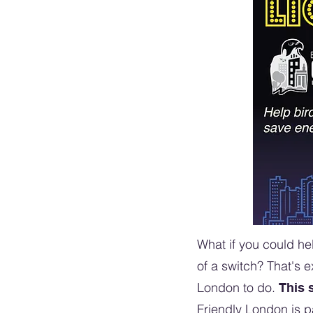
What if you could hel
of a switch? That's 
London to do.
This 
Friendly London is p