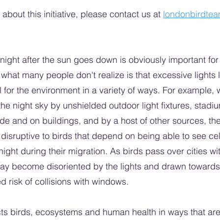
about this initiative, please contact us at
londonbirdte
night after the sun goes down is obviously important for 
what many people don't realize is that excessive lights l
for the environment in a variety of ways. For example, whe
 the night sky by unshielded outdoor light fixtures, stadiu
side and on buildings, and by a host of other sources, the
disruptive to birds that depend on being able to see cele
night during their migration. As birds pass over cities with 
may become disoriented by the lights and drawn towards
d risk of collisions with windows.
cts birds, ecosystems and human health in ways that are