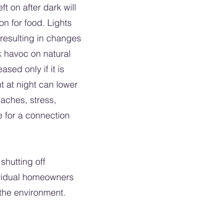
t on after dark will
on for food. Lights
 resulting in changes
k havoc on natural
sed only if it is
t at night can lower
daches, stress,
e for a connection
shutting off
dividual homeowners
to the environment.