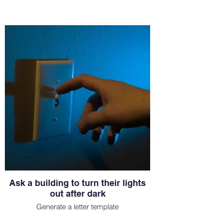
Ask a building to turn their lights
out after dark
Generate a letter template