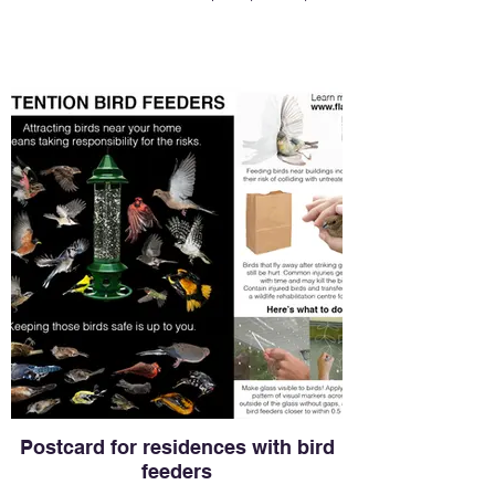
Postcard for residences with bird
feeders