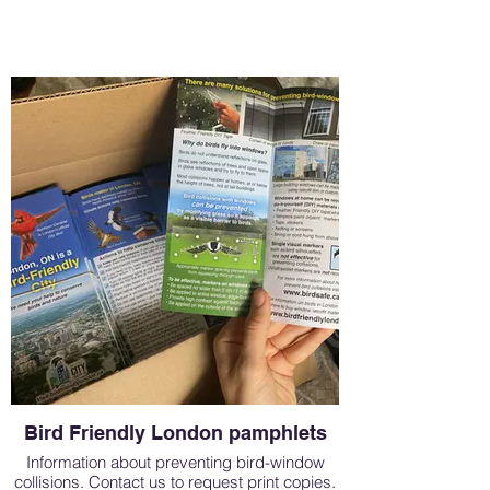
Bird Friendly London pamphlets
Information about preventing bird-window
collisions. Contact us to request print copies.