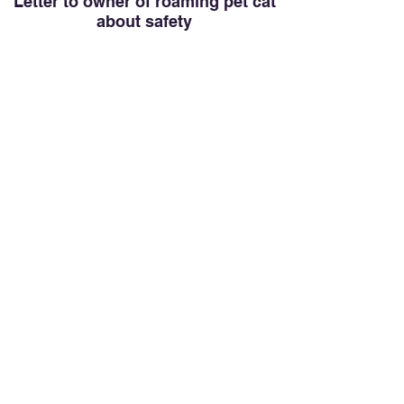
Letter to owner of roaming pet cat
about safety
Add a QR code to a cat's collar linking to the
letter (see last page).