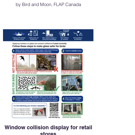
by Bird and Moon, FLAP Canada
Window collision display for retail
stores