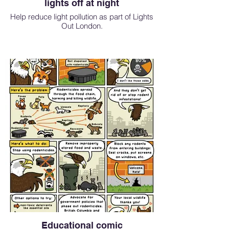
lights off at night
Help reduce light pollution as part of Lights
Out London.
Educational comic