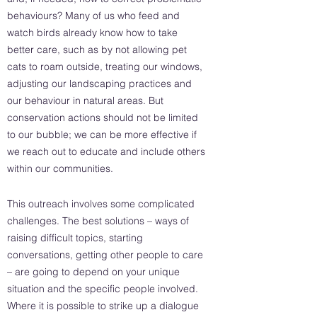
behaviours? Many of us who feed and
watch birds already know how to take
better care, such as by not allowing pet
cats to roam outside, treating our windows,
adjusting our landscaping practices and
our behaviour in natural areas. But
conservation actions should not be limited
to our bubble; we can be more effective if
we reach out to educate and include others
within our communities.
This outreach involves some complicated
challenges. The best solutions – ways of
raising difficult topics, starting
conversations, getting other people to care
– are going to depend on your unique
situation and the specific people involved.
Where it is possible to strike up a dialogue