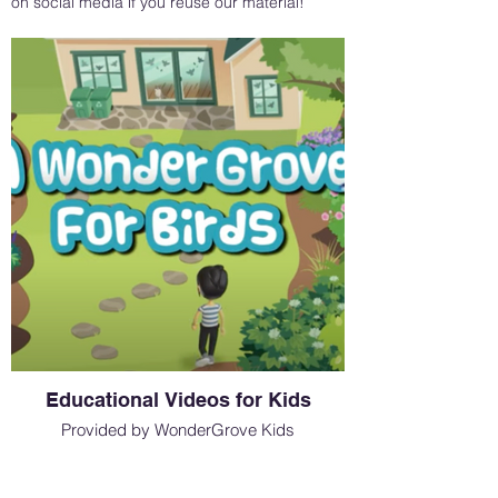
on social media if you reuse our material!
Educational Videos for Kids
Provided by WonderGrove Kids