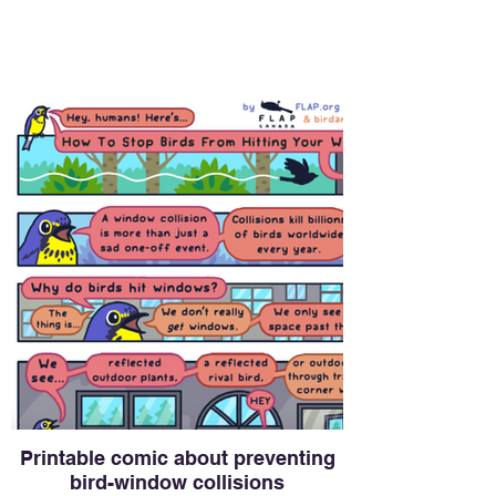
Printable comic about preventing
bird-window collisions