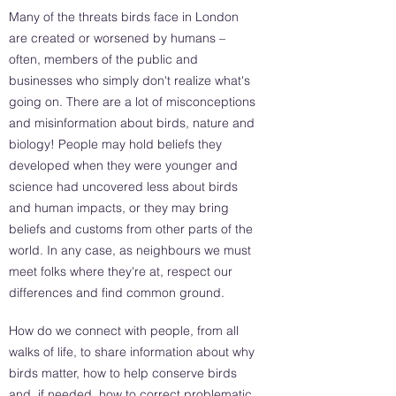
Many of the threats birds face in London
are created or worsened by humans –
often, members of the public and
businesses who simply don't realize what's
going on. There are a lot of misconceptions
and misinformation about birds, nature and
biology! People may hold beliefs they
developed when they were younger and
science had uncovered less about birds
and human impacts, or they may bring
beliefs and customs from other parts of the
world. In any case, as neighbours we must
meet folks where they're at, respect our
differences and find common ground.
How do we connect with people, from all
walks of life, to share information about why
birds matter, how to help conserve birds
and, if needed, how to correct problematic