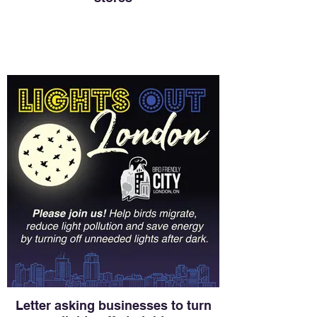
Letter asking businesses to turn