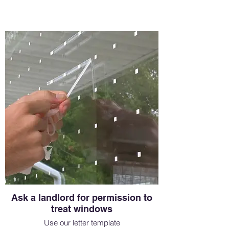
Ask a landlord for permission to
treat windows
Use our letter template