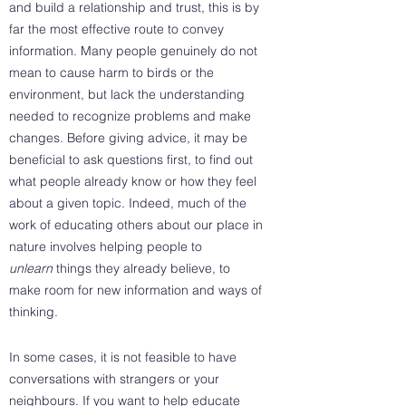
and build a relationship and trust, this is by
far the most effective route to convey
information. Many people genuinely do not
mean to cause harm to birds or the
environment, but lack the understanding
needed to recognize problems and make
changes. Before giving advice, it may be
beneficial to ask questions first, to find out
what people already know or how they feel
about a given topic. Indeed, much of the
work of educating others about our place in
nature involves helping people to
unlearn
things they already believe, to
make room for new information and ways of
thinking.
In some cases, it is not feasible to have
conversations with strangers or your
neighbours. If you want to help educate