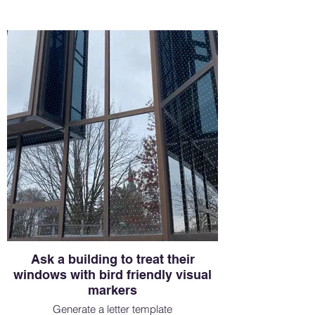
Ask a building to treat their
windows with bird friendly visual
markers
Generate a letter template