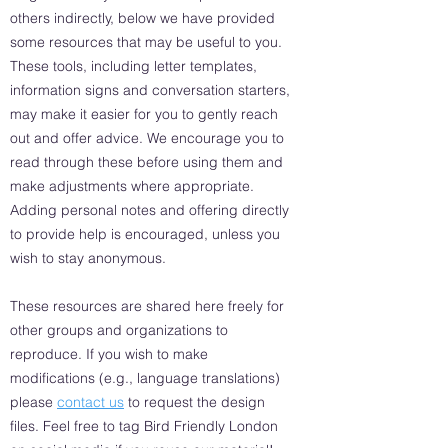
others indirectly, below we have provided
some resources that may be useful to you.
These tools, including letter templates,
information signs and conversation starters,
may make it easier for you to gently reach
out and offer advice. We encourage you to
read through these before using them and
make adjustments where appropriate.
Adding personal notes and offering directly
to provide help is encouraged, unless you
wish to stay anonymous.
These resources are shared here freely for
other groups and organizations to
reproduce. If you wish to make
modifications (e.g., language translations)
please
contact us
to request the design
files. Feel free to tag Bird Friendly London