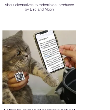
About alternatives to rodenticide, produced
by Bird and Moon