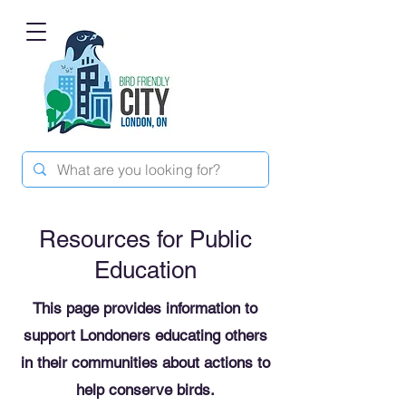
Resources for Public
Education
This page provides information to
support Londoners educating others
in their communities about actions to
help conserve birds.