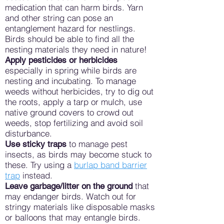
medication that can harm birds. Yarn
and other string can pose an
entanglement hazard for nestlings.
Birds should be able to find all the
nesting materials they need in nature!
Apply pesticides or herbicides
especially in spring while birds are
nesting and incubating. To manage
weeds without herbicides, try to dig out
the roots, apply a tarp or mulch, use
native ground covers to crowd out
weeds, stop fertilizing and avoid soil
disturbance.
to manage pest
Use sticky traps
insects, as birds may become stuck to
these. Try using a
burlap band barrier
trap
instead.
that
Leave garbage/litter on the ground
may endanger birds. Watch out for
stringy materials like disposable masks
or balloons that may entangle birds.