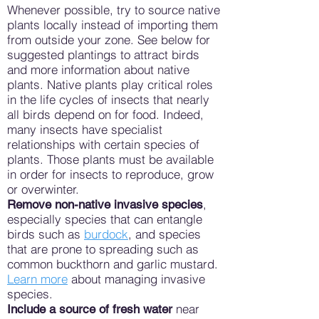
Whenever possible, try to source native
plants locally instead of importing them
from outside your zone. See below for
suggested plantings to attract birds
and more information about native
plants. Native plants play critical roles
in the life cycles of insects that nearly
all birds depend on for food. Indeed,
many insects have specialist
relationships with certain species of
plants. Those plants must be available
in order for insects to reproduce, grow
or overwinter.
,
Remove non-native invasive species
especially species that can entangle
birds such as
burdock
, and species
that are prone to spreading such as
common buckthorn and garlic mustard.
Learn more
about managing invasive
species.
near
Include a source of fresh water