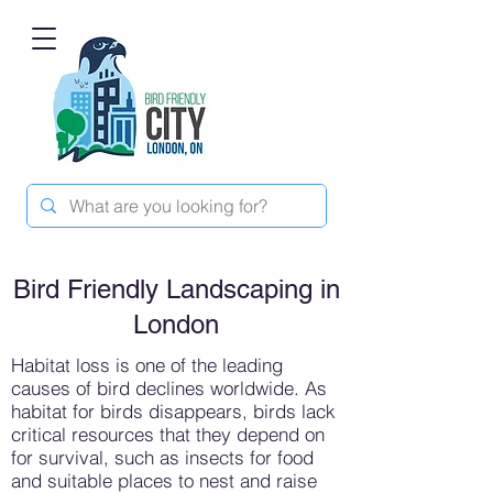
Bird Friendly Landscaping in
London
Habitat loss is one of the leading
causes of bird declines worldwide. As
habitat for birds disappears, birds lack
critical resources that they depend on
for survival, such as insects for food
and suitable places to nest and raise