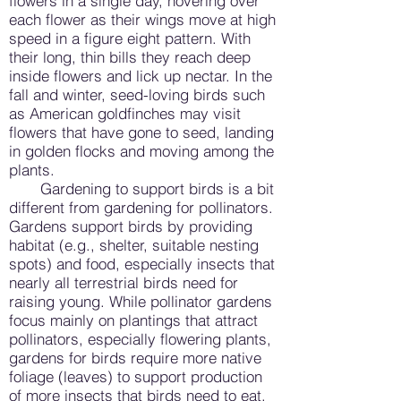
flowers in a single day, hovering over
each flower as their wings move at high
speed in a figure eight pattern. With
their long, thin bills they reach deep
inside flowers and lick up nectar. In the
fall and winter, seed-loving birds such
as American goldfinches may visit
flowers that have gone to seed, landing
in golden flocks and moving among the
plants.
Gardening to support birds is a bit
different from gardening for pollinators.
Gardens support birds by providing
habitat (e.g., shelter, suitable nesting
spots) and food, especially insects that
nearly all terrestrial birds need for
raising young. While pollinator gardens
focus mainly on plantings that attract
pollinators, especially flowering plants,
gardens for birds require more native
foliage (leaves) to support production
of more insects that birds need to eat.