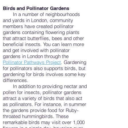
Birds and Pollinator Gardens
In a number of neighbourhoods
and yards in London, community
members have created pollinator
gardens containing flowering plants
that attract butterflies, bees and other
beneficial insects. You can l
earn more
and get involved with pollinator
gardens in London through the
Pollinator Pathways Project
. Gardening
for pollinators also supports birds, but
gardening for birds involves some key
differences.
In addition to providing nectar and
pollen for insects, pollinator gardens
attract a variety of birds that also act
as pollinators. For instance, in summer
the gardens provide food for Ruby-
throated hummingbirds. These
remarkable birds may visit over 1,000