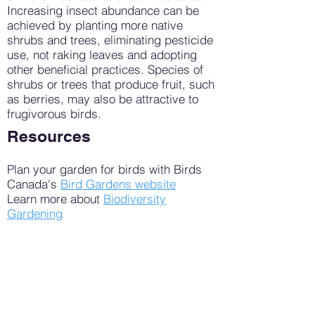
Increasing insect abundance can be
achieved by planting more native
shrubs and trees, eliminating pesticide
use, not raking leaves and adopting
other beneficial practices. Species of
shrubs or trees that produce fruit, such
as berries, may also be attractive to
frugivorous birds.
Resources
Plan your garden for birds with Birds
Canada's
Bird Gardens website
Learn more about
Biodiversity
Gardening
Habitat Friendly Yard Checklist by
Middlesex London Master Gardeners
Read tips for bird-friendly gardens from
Ottawa Field Naturalists Club
The following tools may be helpful for