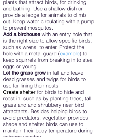
plants that attract birds, for drinking
and bathing. Use a shallow dish or
provide a ledge for animals to climb
out. Keep water circulating with a pump
to prevent mosquitos.
with an entry hole that
Add a birdhouse
is the right size to allow specific birds,
such as wrens, to enter. Protect the
hole with a metal guard (
example
) to
keep squirrels from breaking in to steal
eggs or young.
in fall and leave
Let the grass grow
dead grasses and twigs for birds to
use for lining their nests.
for birds to hide and
Create shelter
roost in, such as by planting trees, tall
grass and and shrubbery near bird
attractants. Besides helping birds to
avoid predators, vegetation provides
shade and shelter birds can use to
maintain their body temperature during
extreme weather.