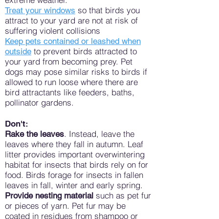
so that birds you
Treat your windows
attract to your yard are not at risk of
suffering violent collisions
Keep pets contained or leashed when
to prevent birds attracted to
outside
your yard from becoming prey. Pet
dogs may pose similar risks to birds if
allowed to run loose where there are
bird attractants like feeders, baths,
pollinator gardens.
Don't:
. Instead, leave the
Rake the leaves
leaves where they fall in autumn. Leaf
litter provides important overwintering
habitat for insects that birds rely on for
food. Birds forage for insects in fallen
leaves in fall, winter and early spring.
such as pet fur
Provide nesting material
or pieces of yarn. Pet fur may be
coated in residues from shampoo or