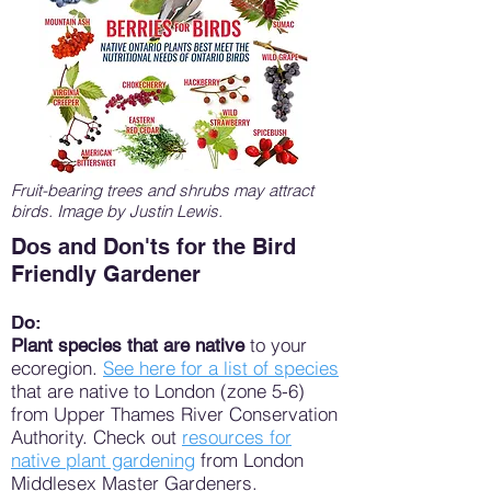
Fruit-bearing trees and shrubs may attract
birds. Image by Justin Lewis.
Dos and Don'ts for the Bird
Friendly Gardener
Do:
to your
Plant species that are native
ecoregion.
See here for a list of species
that are native to London (zone 5-6)
from Upper Thames River Conservation
Authority. Check out
resources for
native plant gardening
from London
Middlesex Master Gardeners.