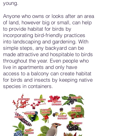
young.
Anyone who owns or looks after an area
of land, however big or small, can help
to provide habitat for birds by
incorporating bird-friendly practices
into landscaping and gardening. With
simple steps, any backyard can be
made attractive and hospitable to birds
throughout the year. Even people who
live in apartments and only have
access to a balcony can create habitat
for birds and insects by keeping native
species in containers.