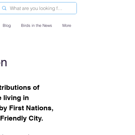
Blog
Birds in the News
More
on
ributions of
living in
by First Nations,
Friendly City.