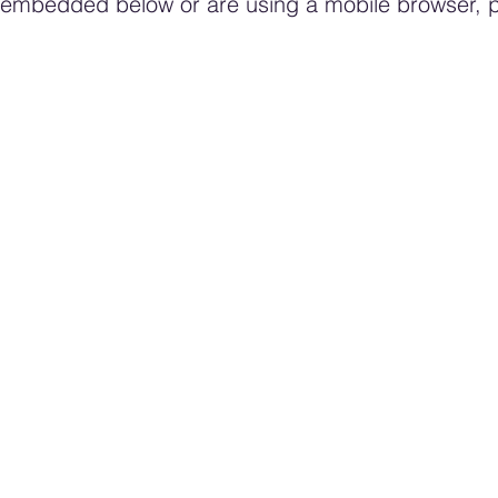
rm embedded below or are using a mobile browser,