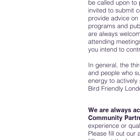
be called upon to 
invited to submit c
provide advice on 
programs and publ
are always welcom
attending meetings
you intend to cont
In general, the thir
and people who su
energy to actively
Bird Friendly Lond
We are always ac
Community Partne
experience or quali
Please fill out our 