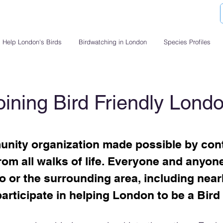
Help London's Birds
Birdwatching in London
Species Profiles
oining Bird Friendly Lond
nity organization made possible by cont
om all walks of life. Everyone and anyone 
 or the surrounding area, including near
articipate in helping London to be a Bird 