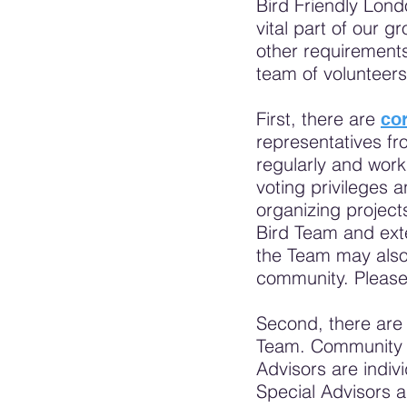
Bird Friendly Lond
vital part of our 
other requirements
team of volunteer
First, there are
co
representatives fr
regularly and wor
voting privileges 
organizing projec
Bird Team and exte
the Team may also 
community. Pleas
Second, there ar
Team. Community Pa
Advisors are indiv
Special Advisors a