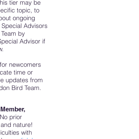
his tier may be
cific topic, to
about ongoing
Special Advisors
d Team by
ecial Advisor if
w.
n for newcomers
cate time or
ive updates from
ondon Bird Team.
l Member,
No prior
s and nature!
iculties with