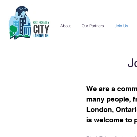
About
Our Partners
Join Us
J
We are a commu
many people, fr
London, Ontario
is welcome to p