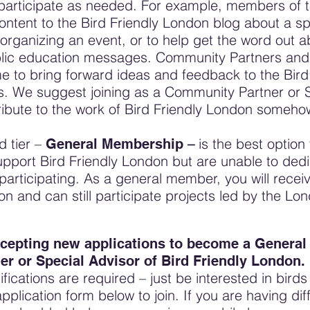
participate as needed. For example, members of t
ontent to the Bird Friendly London blog about a spe
organizing an event, or to help get the word out 
ic education messages. Community Partners and 
e to bring forward ideas and feedback to the Bir
. We suggest joining as a Community Partner or Sp
ribute to the work of Bird Friendly London someho
d tier –
–
is the best optio
General Membership
pport Bird Friendly London but are unable to dedi
 participating. As a general member, you will rece
on and can still participate projects led by the L
cepting new applications to become a Genera
r or Special Advisor of Bird Friendly London.
fications are required – just be interested in bird
application form below to join. If you are having diff