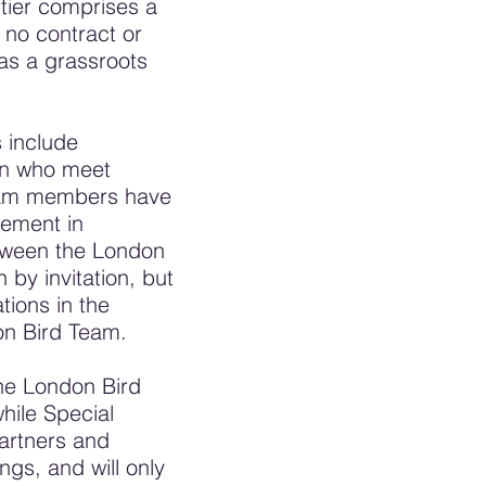
 tier comprises a
 no contract or
as a grassroots
 include
don who meet
Team members have
vement in
etween the London
by invitation, but
tions in the
on Bird Team.
he London Bird
hile Special
Partners and
gs, and will only