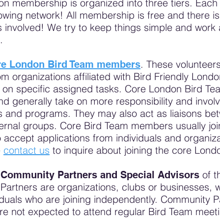
on membership is organized into three tiers. Each
growing network! All membership is free and there is
 involved! We try to keep things simple and work 
s.
. These volunteers
re London Bird Team members
om organizations affiliated with Bird Friendly Lon
k on specific assigned tasks. Core London Bird 
and generally take on more responsibility and invol
ts and programs. They may also act as liaisons b
rnal groups. Core Bird Team members usually join 
accept applications from individuals and organiza
e
contact us
to inquire about joining the core Lond
e
of t
Community Partners and Special Advisors
rtners are organizations, clubs or businesses, w
iduals who are joining independently. Community 
re not expected to attend regular Bird Team meetin