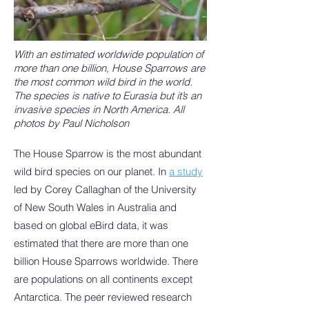
With an estimated worldwide population of
more than one billion, House Sparrows are
the most common wild bird in the world.
The species is native to Eurasia but it’s an
invasive species in North America. All
photos by Paul Nicholson
The House Sparrow is the most abundant
wild bird species on our planet. In
a study
led by Corey Callaghan of the University
of New South Wales in Australia and
based on global eBird data, it was
estimated that there are more than one
billion House Sparrows worldwide. There
are populations on all continents except
Antarctica. The peer reviewed research