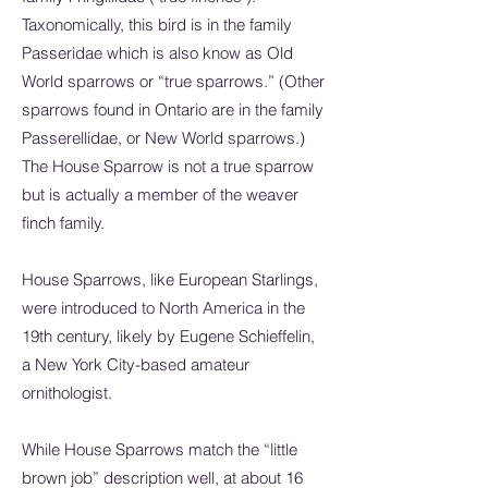
Taxonomically, this bird is in the family
Passeridae which is also know as Old
World sparrows or “true sparrows.” (Other
sparrows found in Ontario are in the family
Passerellidae, or New World sparrows.)
The House Sparrow is not a true sparrow
but is actually a member of the weaver
finch family.
House Sparrows, like European Starlings,
were introduced to North America in the
19th century, likely by Eugene Schieffelin,
a New York City-based amateur
ornithologist.
While House Sparrows match the “little
brown job” description well, at about 16