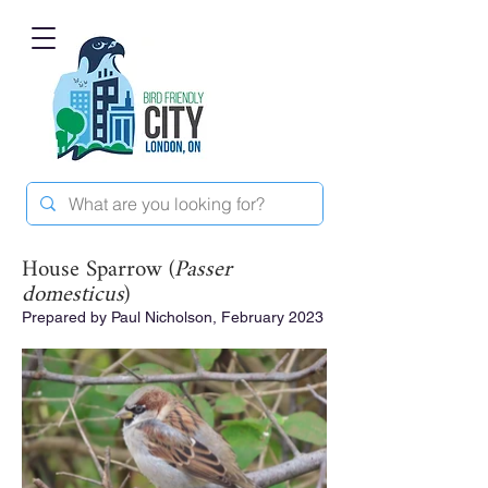
House Sparrow (
Passer
domesticus
)
Prepared by Paul Nicholson, February 2023