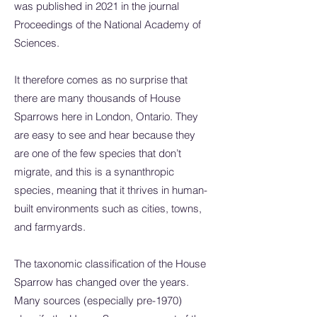
was published in 2021 in the journal
Proceedings of the National Academy of
Sciences.
It therefore comes as no surprise that
there are many thousands of House
Sparrows here in London, Ontario. They
are easy to see and hear because they
are one of the few species that don’t
migrate, and this is a synanthropic
species, meaning that it thrives in human-
built environments such as cities, towns,
and farmyards.
The taxonomic classification of the House
Sparrow has changed over the years.
Many sources (especially pre-1970)