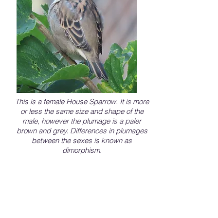
This is a female House Sparrow. It is more
or less the same size and shape of the
male, however the plumage is a paler
brown and grey. Differences in plumages
between the sexes is known as
dimorphism.
House Sparrows are cavity nesters, so they
seek out holes or other spaces in buildings,
streetlights, or signs. They will also
compete aggressively for nest boxes. The
nests will consist of grasses and other