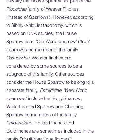
classify the House Sparrow as part of the
Ploceidae
family of Weaver Finches
(instead of Sparrows). However, according
to Sibley-Ahlquist taxonomy, which is
based on DNA studies, the House
Sparrow is an "Old World sparrow" ("true"
sparrow) and member of the family
Passeridae
. Weaver finches are
considered by some sources to be a
subgroup of this family. Other sources
consider the House Sparrow to belong to a
separate family,
Estrildidae
. "New World
sparrows" include the Song Sparrow,
White-throated Sparrow and Chipping
Sparrow as members of the family
Emberizidae.
House Finches and
Goldfinches are sometimes included in the
family Fringillidae ("true finches").