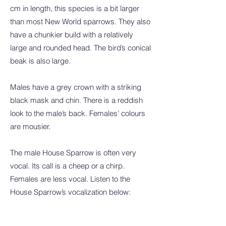
cm in length, this species is a bit larger
than most New World sparrows. They also
have a chunkier build with a relatively
large and rounded head. The bird’s conical
beak is also large.
Males have a grey crown with a striking
black mask and chin. There is a reddish
look to the male’s back. Females’ colours
are mousier.
The male House Sparrow is often very
vocal. Its call is a cheep or a chirp.
Females are less vocal. Listen to the
House Sparrow’s vocalization below: