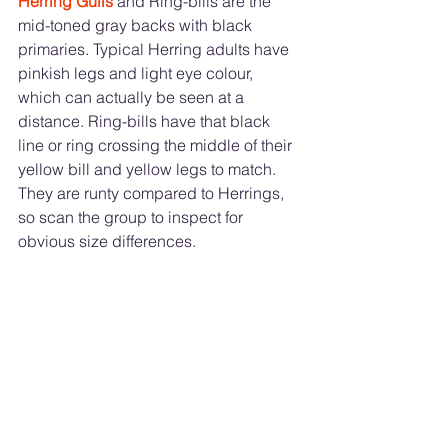
Herring Gulls
 and Ring-bills are the 
mid-toned gray backs with black 
primaries. Typical Herring adults have 
pinkish legs and light eye colour, 
which can actually be seen at a 
distance. Ring-bills have that black 
line or ring crossing the middle of their 
yellow bill and yellow legs to match. 
They are runty compared to Herrings, 
so scan the group to inspect for 
obvious size differences. 	