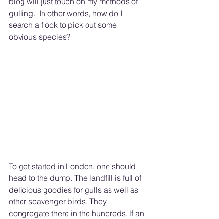
blog will just touch on my methods of 
gulling.  In other words, how do I 
search a flock to pick out some 
obvious species? 
To get started in London, one should 
head to the dump. The landfill is full of 
delicious goodies for gulls as well as 
other scavenger birds. They 
congregate there in the hundreds. If an 