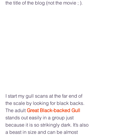
the title of the blog (not the movie ; ). 
I start my gull scans at the far end of 
the scale by looking for black backs. 
The adult 
Great Black-backed Gull 
stands out easily in a group just 
because it is so strikingly dark. It’s also 
a beast in size and can be almost 