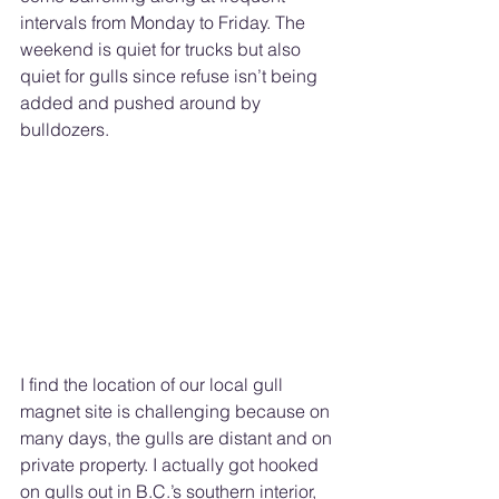
intervals from Monday to Friday. The 
weekend is quiet for trucks but also 
quiet for gulls since refuse isn’t being 
added and pushed around by 
bulldozers. 
I find the location of our local gull 
magnet site is challenging because on 
many days, the gulls are distant and on 
private property. I actually got hooked 
on gulls out in B.C.’s southern interior, 