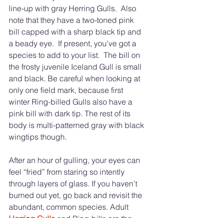
line-up with gray Herring Gulls.  Also 
note that they have a two-toned pink 
bill capped with a sharp black tip and 
a beady eye.  If present, you’ve got a 
species to add to your list.  The bill on 
the frosty juvenile Iceland Gull is small 
and black. Be careful when looking at 
only one field mark, because first 
winter Ring-billed Gulls also have a 
pink bill with dark tip. The rest of its 
body is multi-patterned gray with black 
wingtips though. 		
After an hour of gulling, your eyes can 
feel “fried” from staring so intently 
through layers of glass. If you haven’t 
burned out yet, go back and revisit the 
abundant, common species. Adult 