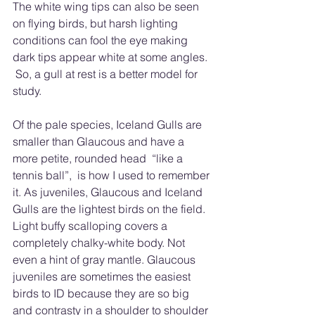
The white wing tips can also be seen 
on flying birds, but harsh lighting 
conditions can fool the eye making 
dark tips appear white at some angles. 
 So, a gull at rest is a better model for 
study. 
Of the pale species, Iceland Gulls are 
smaller than Glaucous and have a 
more petite, rounded head  “like a 
tennis ball”,  is how I used to remember 
it. As juveniles, Glaucous and Iceland 
Gulls are the lightest birds on the field.  
Light buffy scalloping covers a 
completely chalky-white body. Not 
even a hint of gray mantle. Glaucous 
juveniles are sometimes the easiest 
birds to ID because they are so big 
and contrasty in a shoulder to shoulder 