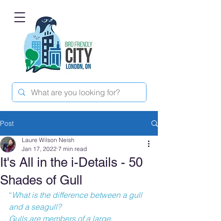
Post
Laure Wilson Neish
Jan 17, 2022
7 min read
It's All in the i-Details - 50
Shades of Gull
“
What is the difference between a gull 
and a seagull?
Gulls are members of a large, 