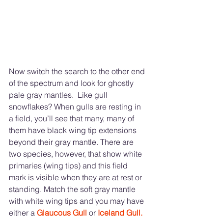
Now switch the search to the other end 
of the spectrum and look for ghostly 
pale gray mantles.  Like gull 
snowflakes? When gulls are resting in 
a field, you’ll see that many, many of 
them have black wing tip extensions 
beyond their gray mantle. There are 
two species, however, that show white 
primaries (wing tips) and this field 
mark is visible when they are at rest or 
standing. Match the soft gray mantle 
with white wing tips and you may have 
either a 
Glaucous Gull 
or 
Iceland Gull.