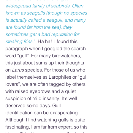
widespread family of seabirds. Often 
known as seagulls (though no species 
is actually called a seagull, and many 
are found far from the sea), they 
sometimes get a bad reputation for 
stealing fries.
”
  Ha ha!  I found this 
paragraph when I googled the search 
word “gull”. For many birdwatchers, 
this just about sums up their thoughts 
on 
Larus
 species. For those of us who 
label themselves as Larophiles or “gull 
lovers”, we are often tagged by others 
with raised eyebrows and a quiet 
suspicion of mild insanity.  It’s well 
deserved some days. Gull 
identification can be exasperating.  
Although I find watching gulls is quite 
fascinating, I am far from expert, so this 