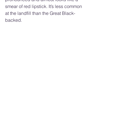
smear of red lipstick. It’s less common 
at the landfill than the Great Black-
backed. 