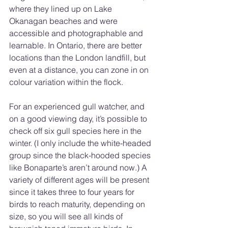
where they lined up on Lake 
Okanagan beaches and were 
accessible and photographable and 
learnable. In Ontario, there are better 
locations than the London landfill, but 
even at a distance, you can zone in on 
colour variation within the flock. 
For an experienced gull watcher, and 
on a good viewing day, it’s possible to 
check off six gull species here in the 
winter. (I only include the white-headed 
group since the black-hooded species 
like Bonaparte’s aren’t around now.) A 
variety of different ages will be present 
since it takes three to four years for 
birds to reach maturity, depending on 
size, so you will see all kinds of 