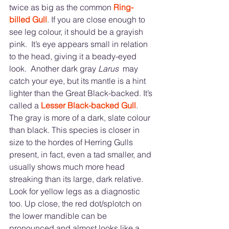
twice as big as the common 
Ring-
billed Gull
. If you are close enough to 
see leg colour, it should be a grayish 
pink.  It’s eye appears small in relation 
to the head, giving it a beady-eyed 
look.  Another dark gray
 Larus 
 may 
catch your eye, but its mantle is a hint 
lighter than the Great Black-backed. It’s 
called a 
Lesser Black-backed Gull
.  
The gray is more of a dark, slate colour 
than black. This species is closer in 
size to the hordes of Herring Gulls 
present, in fact, even a tad smaller, and 
usually shows much more head 
streaking than its large, dark relative.  
Look for yellow legs as a diagnostic 
too. Up close, the red dot/splotch on 
the lower mandible can be 
pronounced and almost looks like a 