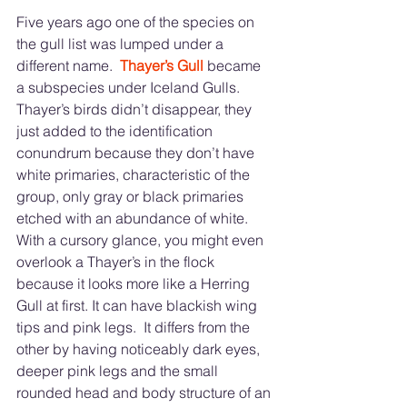
Five years ago one of the species on 
the gull list was lumped under a 
different name.  
Thayer’s Gull 
became 
a subspecies under Iceland Gulls. 
Thayer’s birds didn’t disappear, they 
just added to the identification 
conundrum because they don’t have 
white primaries, characteristic of the 
group, only gray or black primaries 
etched with an abundance of white. 
With a cursory glance, you might even 
overlook a Thayer’s in the flock 
because it looks more like a Herring 
Gull at first. It can have blackish wing 
tips and pink legs.  It differs from the 
other by having noticeably dark eyes, 
deeper pink legs and the small 
rounded head and body structure of an 