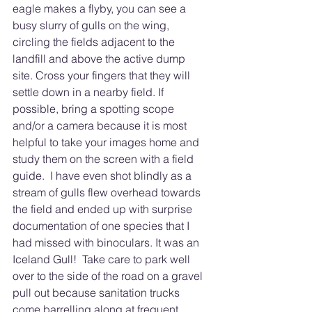
eagle makes a flyby, you can see a 
busy slurry of gulls on the wing, 
circling the fields adjacent to the 
landfill and above the active dump 
site. Cross your fingers that they will 
settle down in a nearby field. If 
possible, bring a spotting scope 
and/or a camera because it is most 
helpful to take your images home and 
study them on the screen with a field 
guide.  I have even shot blindly as a 
stream of gulls flew overhead towards 
the field and ended up with surprise 
documentation of one species that I 
had missed with binoculars. It was an 
Iceland Gull!  Take care to park well 
over to the side of the road on a gravel 
pull out because sanitation trucks 
come barrelling along at frequent 