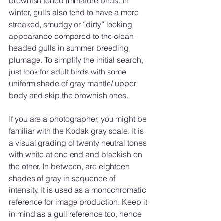
brownish toned immature birds. In 
winter, gulls also tend to have a more 
streaked, smudgy or “dirty” looking 
appearance compared to the clean-
headed gulls in summer breeding 
plumage. To simplify the initial search, 
just look for adult birds with some 
uniform shade of gray mantle/ upper 
body and skip the brownish ones. 
If you are a photographer, you might be 
familiar with the Kodak gray scale. It is 
a visual grading of twenty neutral tones 
with white at one end and blackish on 
the other. In between, are eighteen 
shades of gray in sequence of 
intensity. It is used as a monochromatic 
reference for image production. Keep it 
in mind as a gull reference too, hence 