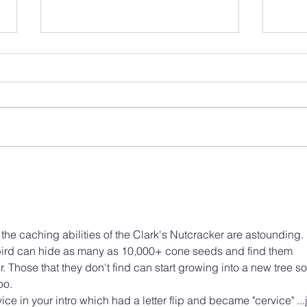
Protecting Our Feathered
What
Friends: A Guide to Bird
Lond
Safety in New Developments
Year
for Public Input
, the caching abilities of the Clark's Nutcracker are astounding. 
bird can hide as many as 10,000+ cone seeds and find them 
. Those that they don't find can start growing into a new tree so
oo. 
ice in your intro which had a letter flip and became "cervice" ...j