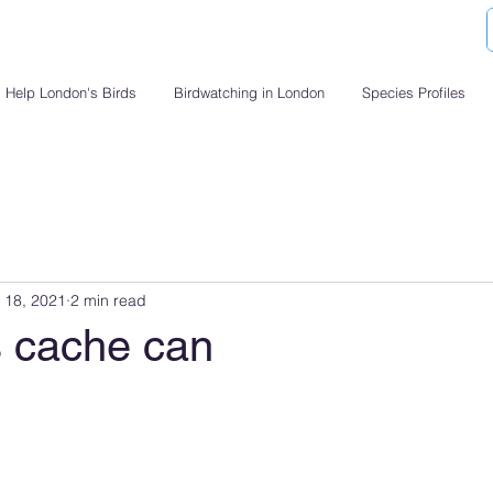
Help London's Birds
Birdwatching in London
Species Profiles
 18, 2021
2 min read
 cache can