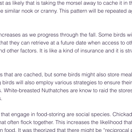
 just as likely that is taking the morsel away to cache it in 
e similar nook or cranny. This pattern will be repeated 
creases as we progress through the fall. Some birds wil
hat they can retrieve at a future date when access to oth
 other factors. It is like a kind of insurance and it is str
eds that are cached, but some birds might also store me
 birds will also employ various strategies to ensure their
s. White-breasted Nuthatches are know to raid the stores
.
that engage in food-storing are social species. Chickad
at often flock together. This increases the likelihood that
n food. It was theorized that there might be “reciprocal p