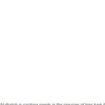
Nuthatch is caching seeds in the crevices of tree bark fo