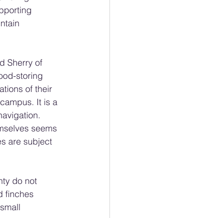
pporting 
ntain 
d Sherry of 
ood-storing 
tions of their 
campus. It is a 
navigation. 
emselves seems 
es are subject 
ty do not 
 finches 
small 