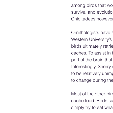
among birds that wo
survival and evoluti
Chickadees however r
Ornithologists have 
Western University’s
birds ultimately retr
caches. To assist in
part of the brain tha
Interestingly, Sherr
to be relatively unim
to change during the 
Most of the other bi
cache food. Birds s
simply try to eat wha