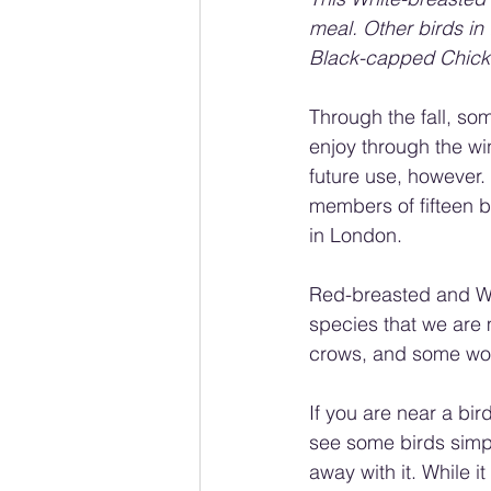
meal. Other birds in
Black-capped Chicka
Through the fall, som
enjoy through the wi
future use, however. 
members of fifteen bi
in London.
Red-breasted and Wh
species that we are m
crows, and some woo
If you are near a bir
see some birds simpl
away with it. While i