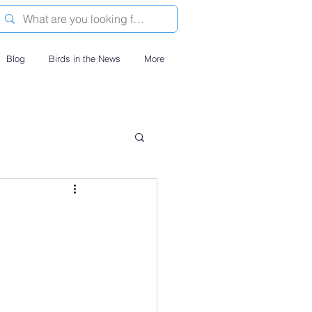
Blog
Birds in the News
More