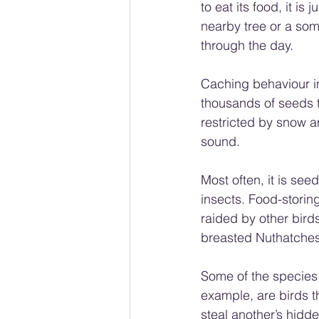
to eat its food, it is
nearby tree or a som
through the day.
Caching behaviour in
thousands of seeds t
restricted by snow and
sound.
Most often, it is se
insects. Food-storing
raided by other bird
breasted Nuthatches
Some of the species 
example, are birds th
steal another’s hidde