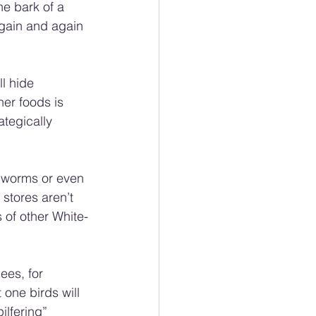
the bark of a 
again and again 
l hide 
er foods is 
ategically 
alworms or even 
 stores aren’t 
 of other White-
ees, for 
 one birds will 
ilfering” 