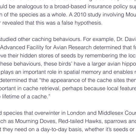
uld be analogous to a broad-based insurance policy su
on of the species as a whole. A 2010 study involving Mou
evealed that this was a false hypothesis.
studied other caching behaviours. For example, Dr. Davi
 Advanced Facility for Avian Research determined that f
ieve their hidden stores of seeds by remembering the loca
 these behaviours, these birds’ have a larger avian hippo
t plays an important role in spatial memory and enables 
y determined that “the appearance of the cache sites th
portant in cache retrieval, perhaps because local featur
lifetime of a cache.”
rd species that overwinter in London and Middlesex Coun
uch as Mourning Doves, Red-tailed Hawks, sparrows and
t they need on a day-to-day basis, whether it’s seeds or 