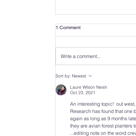
1 Comment
Write a comment...
Observing and Photographing
Sort by:
Newest
Wildlife
Laure Wilson Neish
Oct 23, 2021
An interesting topic!  out west
Research has found that one 
again as long as 9 months later
they are avian forest planters t
...editing note on the word crev