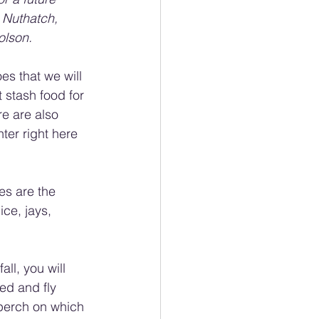
 Nuthatch, 
olson.
es that we will 
 stash food for 
re are also 
ter right here 
s are the 
ce, jays, 
ll, you will 
ed and fly 
r perch on which 