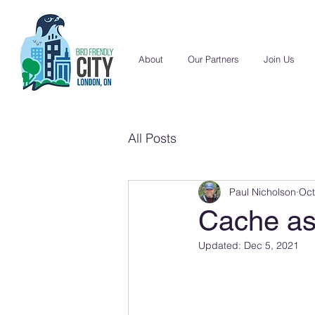
About
Our Partners
Join Us
All Posts
Paul Nicholson
Oct
Cache as
Updated:
Dec 5, 2021