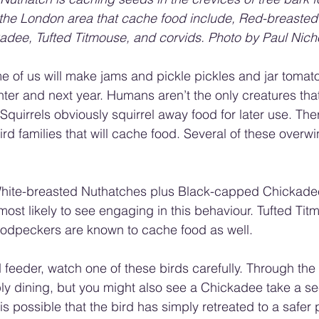
 the London area that cache food include, Red-breasted
dee, Tufted Titmouse, and corvids. Photo by Paul Nich
e of us will make jams and pickle pickles and jar tomato
nter and next year. Humans aren’t the only creatures that
Squirrels obviously squirrel away food for later use. The
rd families that will cache food. Several of these overwin
ite-breasted Nuthatches plus Black-capped Chickadee
ost likely to see engaging in this behaviour. Tufted Titmi
dpeckers are known to cache food as well.
d feeder, watch one of these birds carefully. Through the fa
y dining, but you might also see a Chickadee take a se
t is possible that the bird has simply retreated to a safe