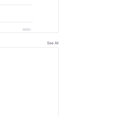
See All