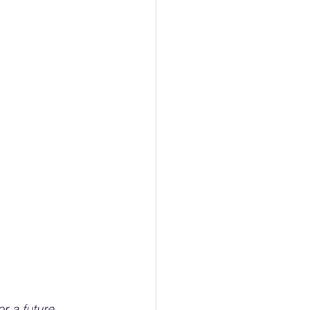
r a future 