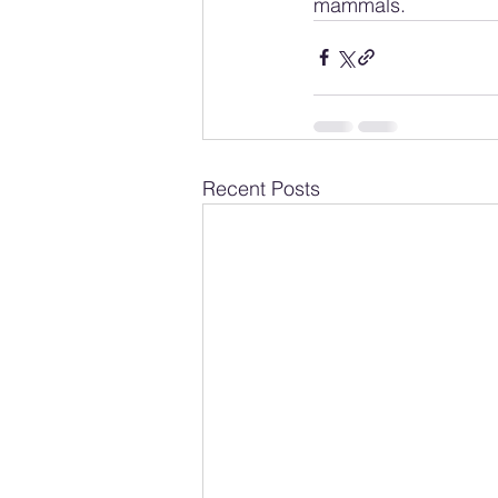
mammals.
Recent Posts