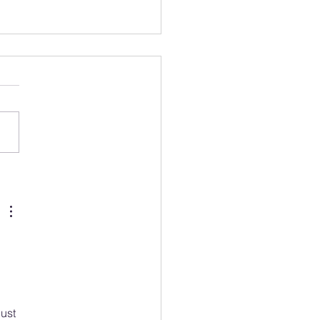
 was your 2023
on/Middlesex Bird of the
?
 
ust 