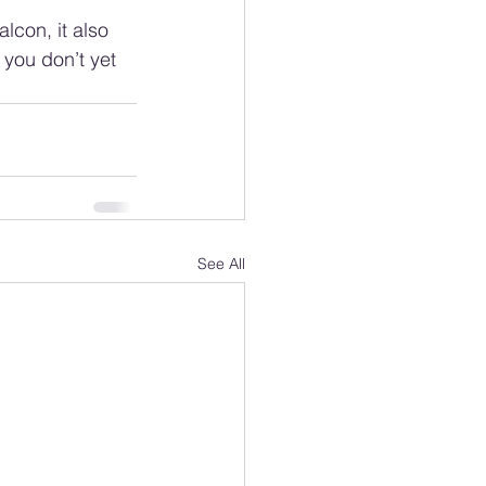
lcon, it also 
 you don’t yet 
See All