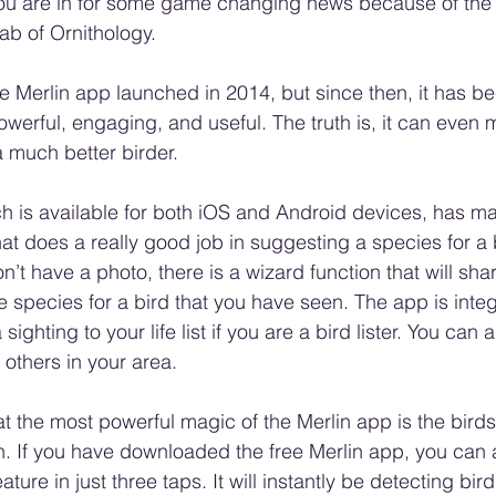
. You are in for some game changing news because of the
ab of Ornithology.
ee Merlin app launched in 2014, but since then, it has 
owerful, engaging, and useful. The truth is, it can even
 much better birder.
h is available for both iOS and Android devices, has ma
hat does a really good job in suggesting a species for a 
n’t have a photo, there is a wizard function that will sha
te species for a bird that you have seen. The app is inte
sighting to your life list if you are a bird lister. You can 
y others in your area.
at the most powerful magic of the Merlin app is the bird
on. If you have downloaded the free Merlin app, you can a
ture in just three taps. It will instantly be detecting bird