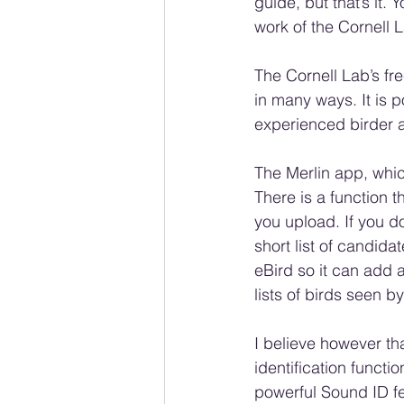
guide, but that’s it
work of the Cornell L
The Cornell Lab’s fr
in many ways. It is p
experienced birder a
The Merlin app, whic
There is a function t
you upload. If you do
short list of candida
eBird so it can add a 
lists of birds seen b
I believe however th
identification functi
powerful Sound ID fea