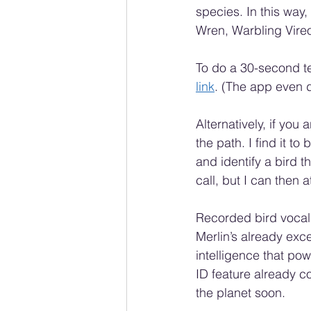
species. In this way
Wren, Warbling Vireo
To do a 30-second te
link
. (The app even d
Alternatively, if you
the path. I find it t
and identify a bird t
call, but I can then 
Recorded bird vocali
Merlin’s already exce
intelligence that pow
ID feature already co
the planet soon.