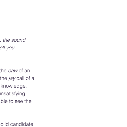
, the sound 
ell you 
the 
caw 
of an 
the 
jay 
call of a 
 knowledge. 
nsatisfying. 
ble to see the 
solid candidate 