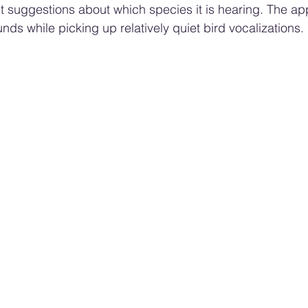
 suggestions about which species it is hearing. The app
ds while picking up relatively quiet bird vocalizations.