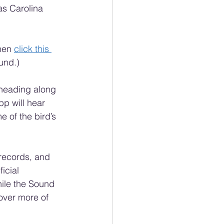
as Carolina 
hen 
click this 
und.)
e heading along 
pp will hear 
 of the bird’s 
records, and 
icial 
hile the Sound 
over more of 