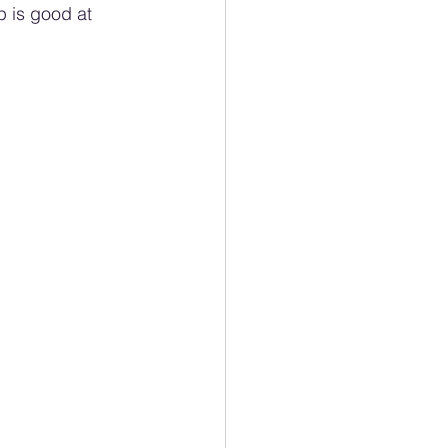
 is good at 