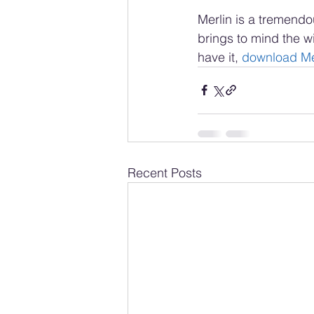
Merlin is a tremendou
brings to mind the wi
have it, 
download Me
Recent Posts