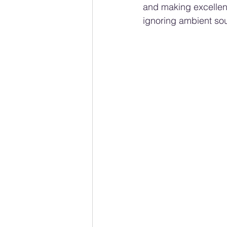
and making excellent
ignoring ambient soun