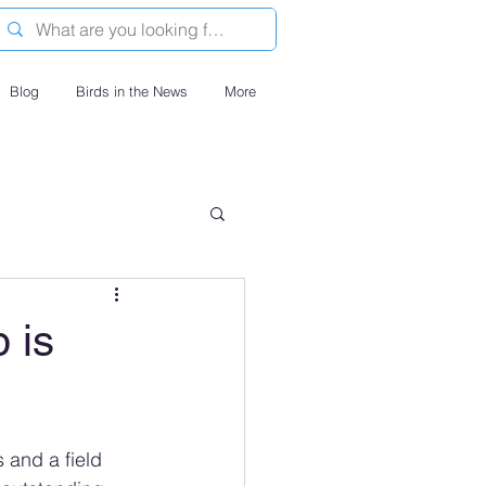
Blog
Birds in the News
More
 is
 and a field 