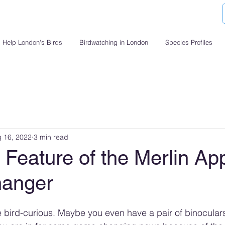
Help London's Birds
Birdwatching in London
Species Profiles
 16, 2022
3 min read
Feature of the Merlin App
anger
re bird-curious. Maybe you even have a pair of binoculars