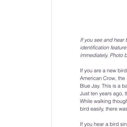
If you see and hear t
identification featur
immediately. Photo 
If you are a new bir
American Crow, the 
Blue Jay. This is a
Just ten years ago, 
While walking though 
bird easily, there wa
If you hear a bird si