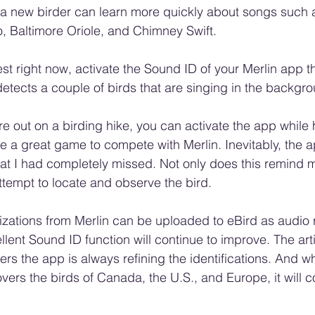
, a new birder can learn more quickly about songs such 
, Baltimore Oriole, and Chimney Swift.
st right now, activate the Sound ID of your Merlin app t
etects a couple of birds that are singing in the backgro
 are out on a birding hike, you can activate the app whil
o be a great game to compete with Merlin. Inevitably, the a
hat I had completely missed. Not only does this remind me
attempt to locate and observe the bird.
zations from Merlin can be uploaded to eBird as audio 
llent Sound ID function will continue to improve. The artif
ers the app is always refining the identifications. And w
vers the birds of Canada, the U.S., and Europe, it will c