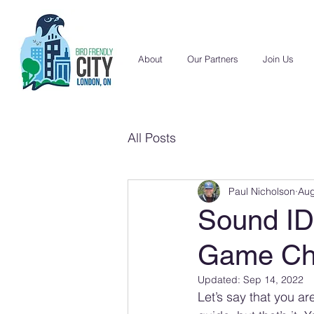
About
Our Partners
Join Us
All Posts
Paul Nicholson
Aug
Sound ID 
Game Ch
Updated:
Sep 14, 2022
Let’s say that you a