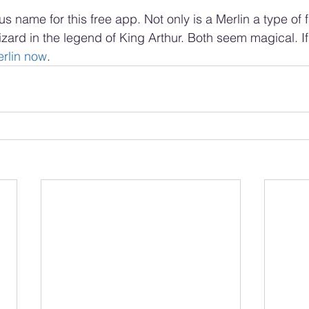
s name for this free app. Not only is a Merlin a type of fa
zard in the legend of King Arthur. Both seem magical. If
rlin now
.