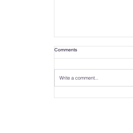
Comments
Write a comment...
Observing and Photographing
Wildlife