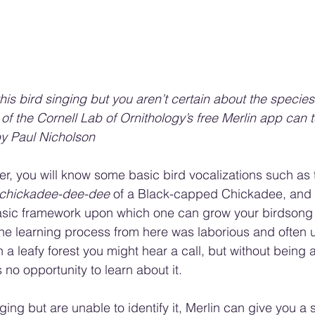
his bird singing but you aren’t certain about the species
e of the Cornell Lab of Ornithology’s free Merlin app can t
by Paul Nicholson
der, you will know some basic bird vocalizations such as 
chickadee-dee-dee
 of a Black-capped Chickadee, and 
 basic framework upon which one can grow your birdsong
the learning process from here was laborious and often u
a leafy forest you might hear a call, but without being a
s no opportunity to learn about it.
nging but are unable to identify it, Merlin can give you a 