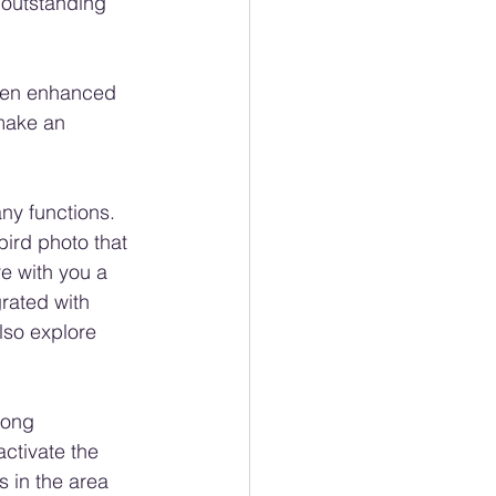
 outstanding 
been enhanced 
 make an 
ny functions. 
bird photo that 
re with you a 
grated with 
also explore 
song 
ctivate the 
s in the area 