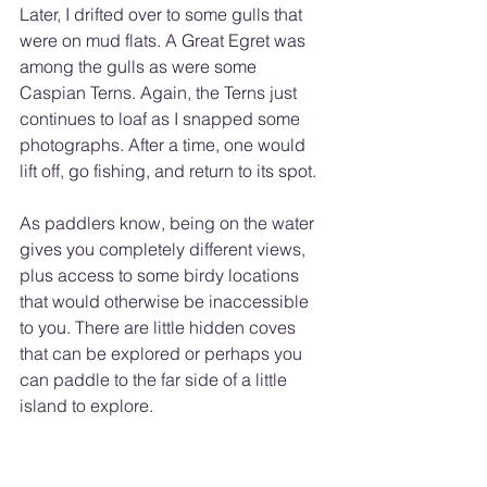
Later, I drifted over to some gulls that 
were on mud flats. A Great Egret was 
among the gulls as were some 
Caspian Terns. Again, the Terns just 
continues to loaf as I snapped some 
photographs. After a time, one would 
lift off, go fishing, and return to its spot.
As paddlers know, being on the water 
gives you completely different views, 
plus access to some birdy locations 
that would otherwise be inaccessible 
to you. There are little hidden coves 
that can be explored or perhaps you 
can paddle to the far side of a little 
island to explore.