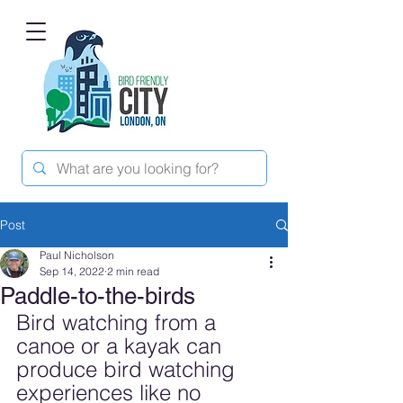
Post
Paul Nicholson
Sep 14, 2022
2 min read
Paddle-to-the-birds
Bird watching from a 
canoe or a kayak can 
produce bird watching 
experiences like no 