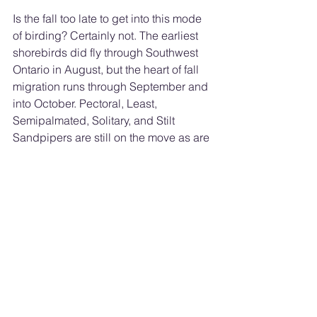
Is the fall too late to get into this mode 
of birding? Certainly not. The earliest 
shorebirds did fly through Southwest 
Ontario in August, but the heart of fall 
migration runs through September and 
into October. Pectoral, Least, 
Semipalmated, Solitary, and Stilt 
Sandpipers are still on the move as are 
Wilson Snipes. Numbers of American 
Coots and Pied-billed Grebes will 
climb now as well.
Of course the 
bird watching code of 
ethics
 is honoured. The welfare of the 
birds should always trump other 
interests. Also, while it is easy to 
become completely absorbed by the 
magic of the moment, never neglect 