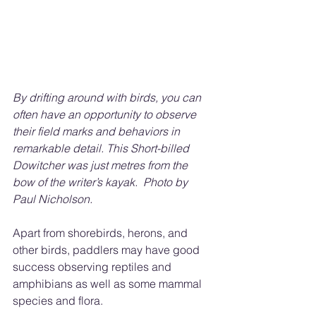
By drifting around with birds, you can 
often have an opportunity to observe 
their field marks and behaviors in 
remarkable detail. This Short-billed 
Dowitcher was just metres from the 
bow of the writer’s kayak.
Photo by 
Paul Nicholson.
Apart from shorebirds, herons, and 
other birds, paddlers may have good 
success observing reptiles and 
amphibians as well as some mammal 
species and flora.