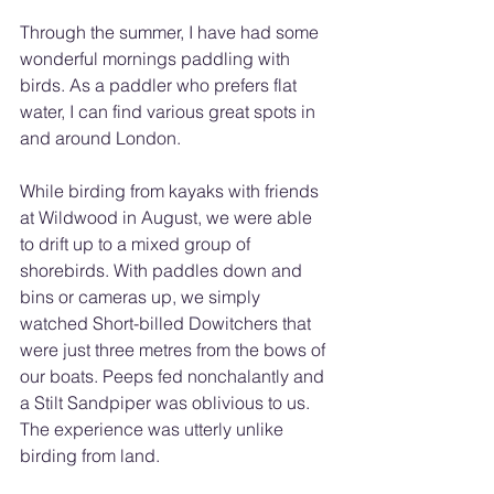
Through the summer, I have had some 
wonderful mornings paddling with 
birds. As a paddler who prefers flat 
water, I can find various great spots in 
and around London.
While birding from kayaks with friends 
at Wildwood in August, we were able 
to drift up to a mixed group of 
shorebirds. With paddles down and 
bins or cameras up, we simply 
watched Short-billed Dowitchers that 
were just three metres from the bows of 
our boats. Peeps fed nonchalantly and 
a Stilt Sandpiper was oblivious to us. 
The experience was utterly unlike 
birding from land.