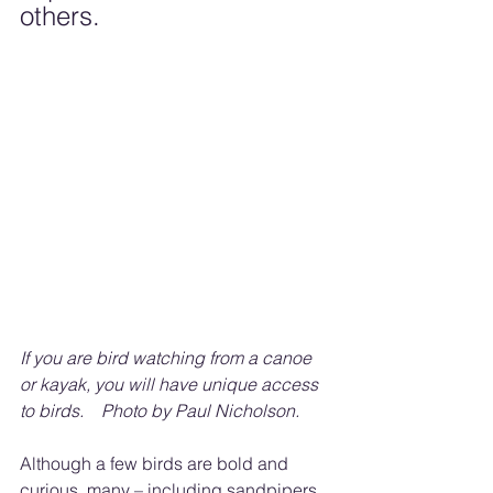
others.
If you are bird watching from a canoe 
or kayak, you will have unique access 
to birds.    Photo by Paul Nicholson.
Although a few birds are bold and 
curious, many – including sandpipers 