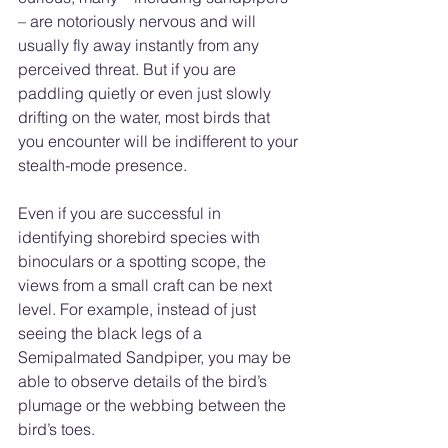
– are notoriously nervous and will 
usually fly away instantly from any 
perceived threat. But if you are 
paddling quietly or even just slowly 
drifting on the water, most birds that 
you encounter will be indifferent to your 
stealth-mode presence.
Even if you are successful in 
identifying shorebird species with 
binoculars or a spotting scope, the 
views from a small craft can be next 
level. For example, instead of just 
seeing the black legs of a 
Semipalmated Sandpiper, you may be 
able to observe details of the bird’s 
plumage or the webbing between the 
bird’s toes.