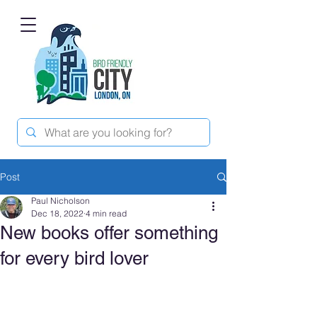
Post
Paul Nicholson
Dec 18, 2022
4 min read
New books offer something
for every bird lover