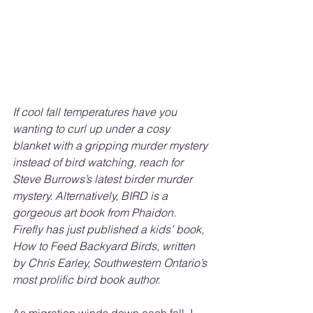
If cool fall temperatures have you 
wanting to curl up under a cosy 
blanket with a gripping murder mystery 
instead of bird watching, reach for 
Steve Burrows’s latest birder murder 
mystery. Alternatively, BIRD is a 
gorgeous art book from Phaidon. 
Firefly has just published a kids’ book, 
How to Feed Backyard Birds, written 
by Chris Earley, Southwestern Ontario’s 
most prolific bird book author.