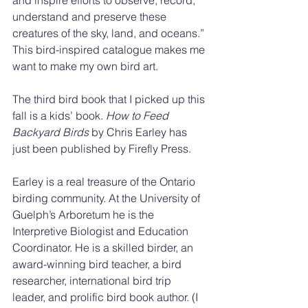
and inspire efforts to observe, record, 
understand and preserve these 
creatures of the sky, land, and oceans.” 
This bird-inspired catalogue makes me 
want to make my own bird art.
The third bird book that I picked up this 
fall is a kids’ book. 
How to Feed 
Backyard Birds
 by Chris Earley has 
just been published by Firefly Press.
Earley is a real treasure of the Ontario 
birding community. At the University of 
Guelph’s Arboretum he is the 
Interpretive Biologist and Education 
Coordinator. He is a skilled birder, an 
award-winning bird teacher, a bird 
researcher, international bird trip 
leader, and prolific bird book author. (I 