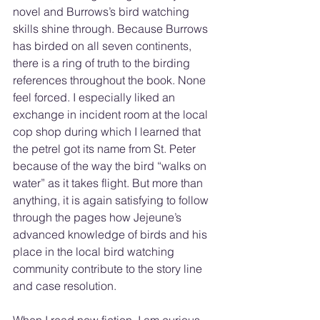
novel and Burrows’s bird watching 
skills shine through. Because Burrows 
has birded on all seven continents, 
there is a ring of truth to the birding 
references throughout the book. None 
feel forced. I especially liked an 
exchange in incident room at the local 
cop shop during which I learned that 
the petrel got its name from St. Peter 
because of the way the bird “walks on 
water” as it takes flight. But more than 
anything, it is again satisfying to follow 
through the pages how Jejeune’s 
advanced knowledge of birds and his 
place in the local bird watching 
community contribute to the story line 
and case resolution. 