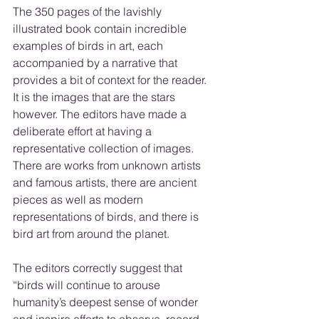
The 350 pages of the lavishly 
illustrated book contain incredible 
examples of birds in art, each 
accompanied by a narrative that 
provides a bit of context for the reader. 
It is the images that are the stars 
however. The editors have made a 
deliberate effort at having a 
representative collection of images. 
There are works from unknown artists 
and famous artists, there are ancient 
pieces as well as modern 
representations of birds, and there is 
bird art from around the planet.
The editors correctly suggest that 
“birds will continue to arouse 
humanity’s deepest sense of wonder 