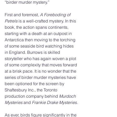
“birder murder mystery.”
First and foremost, 
A Foreboding of 
Petrels
 is a well-crafted mystery. In this 
book, the action spans continents, 
starting with a death at an outpost in 
Antarctica then moving to the torching 
of some seaside bird watching hides 
in England. Burrows is skilled 
storyteller who has again woven a plot 
of some complexity that moves forward 
at a brisk pace. It is no wonder that the 
series of birder murder mysteries have 
been optioned for the screen by 
Shaftesbury Inc., the Toronto 
production company behind 
Murdoch 
Mysteries
 and 
Frankie Drake Mysteries
.
As ever, birds figure significantly in the 