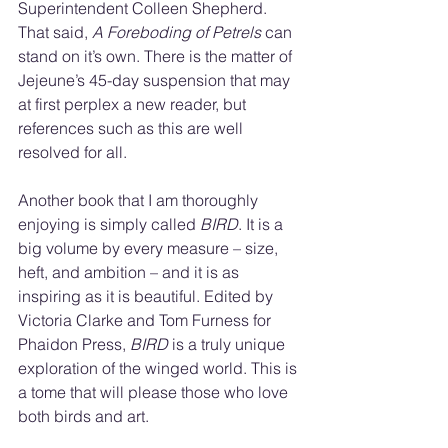
Superintendent Colleen Shepherd. 
That said, 
A Foreboding of Petrels 
can 
stand on it’s own. There is the matter of 
Jejeune’s 45-day suspension that may 
at first perplex a new reader, but 
references such as this are well 
resolved for all.
Another book that I am thoroughly 
enjoying is simply called 
BIRD
. It is a 
big volume by every measure – size, 
heft, and ambition – and it is as 
inspiring as it is beautiful. Edited by 
Victoria Clarke and Tom Furness for 
Phaidon Press, 
BIRD
 is a truly unique 
exploration of the winged world. This is 
a tome that will please those who love 
both birds and art.