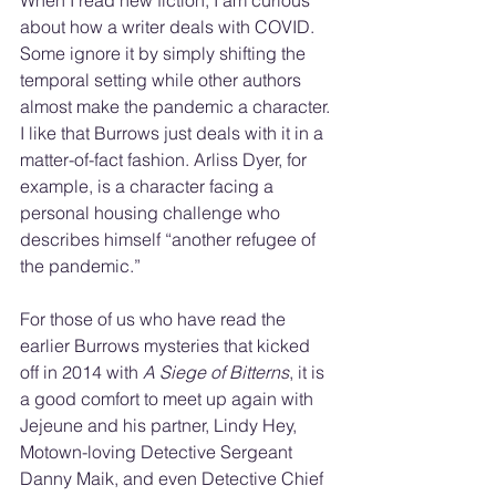
When I read new fiction, I am curious 
about how a writer deals with COVID. 
Some ignore it by simply shifting the 
temporal setting while other authors 
almost make the pandemic a character. 
I like that Burrows just deals with it in a 
matter-of-fact fashion. Arliss Dyer, for 
example, is a character facing a 
personal housing challenge who 
describes himself “another refugee of 
the pandemic.”
For those of us who have read the 
earlier Burrows mysteries that kicked 
off in 2014 with 
A Siege of Bitterns
, it is 
a good comfort to meet up again with 
Jejeune and his partner, Lindy Hey, 
Motown-loving Detective Sergeant 
Danny Maik, and even Detective Chief 