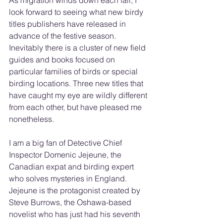
As migration winds down each fall, I 
look forward to seeing what new birdy 
titles publishers have released in 
advance of the festive season. 
Inevitably there is a cluster of new field 
guides and books focused on 
particular families of birds or special 
birding locations. Three new titles that 
have caught my eye are wildly different 
from each other, but have pleased me 
nonetheless.
I am a big fan of Detective Chief 
Inspector Domenic Jejeune, the 
Canadian expat and birding expert 
who solves mysteries in England. 
Jejeune is the protagonist created by 
Steve Burrows, the Oshawa-based 
novelist who has just had his seventh 