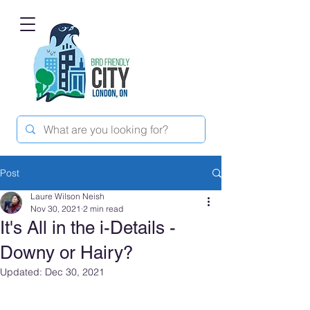
Post
Laure Wilson Neish
Nov 30, 2021
2 min read
It's All in the i-Details -
Downy or Hairy?
Updated:
Dec 30, 2021