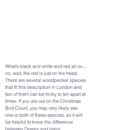
What’s black and white and red all ov..., 
no, wait, the red is just on the head. 
There are several woodpecker species 
that fit this description in London and 
two of them can be tricky to tell apart at 
times. If you are out on the Christmas 
Bird Count, you may very likely see 
one or both of these species, so it will 
be helpful to know the difference 
between Downy and Hairy 