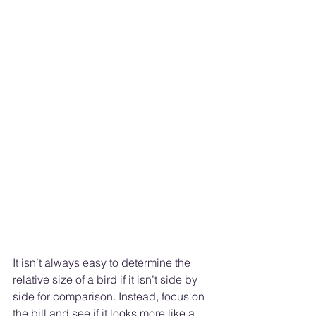
It isn’t always easy to determine the 
relative size of a bird if it isn’t side by 
side for comparison. Instead, focus on 
the bill and see if it looks more like a 