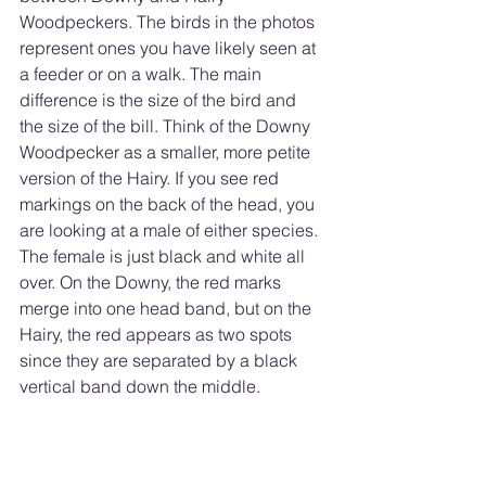
Woodpeckers. The birds in the photos 
represent ones you have likely seen at 
a feeder or on a walk. The main 
difference is the size of the bird and 
the size of the bill. Think of the Downy 
Woodpecker as a smaller, more petite 
version of the Hairy. If you see red 
markings on the back of the head, you 
are looking at a male of either species. 
The female is just black and white all 
over. On the Downy, the red marks 
merge into one head band, but on the 
Hairy, the red appears as two spots 
since they are separated by a black 
vertical band down the middle. 