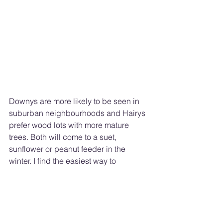
Downys are more likely to be seen in 
suburban neighbourhoods and Hairys 
prefer wood lots with more mature 
trees. Both will come to a suet, 
sunflower or peanut feeder in the 
winter. I find the easiest way to 
distinguish between the two look-a-
likes is to listen for their call. The 
smaller Downy gives a soft “pik” 
sound, whereas the more robust Hairy 
calls out a “pik” in capital letters! - 