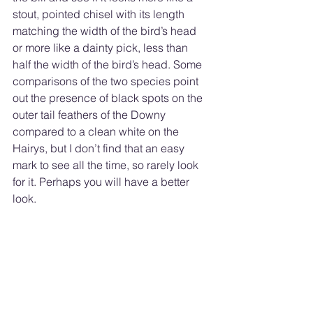
stout, pointed chisel with its length 
matching the width of the bird’s head 
or more like a dainty pick, less than 
half the width of the bird’s head. Some 
comparisons of the two species point 
out the presence of black spots on the 
outer tail feathers of the Downy 
compared to a clean white on the 
Hairys, but I don’t find that an easy 
mark to see all the time, so rarely look 
for it. Perhaps you will have a better 
look. 